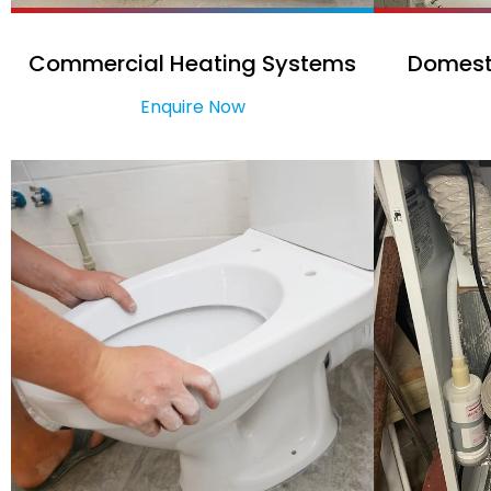
Commercial Heating Systems
Domest
Enquire Now