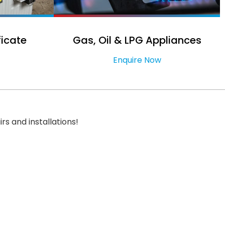
ficate
Gas, Oil & LPG Appliances
Enquire Now
irs and installations!