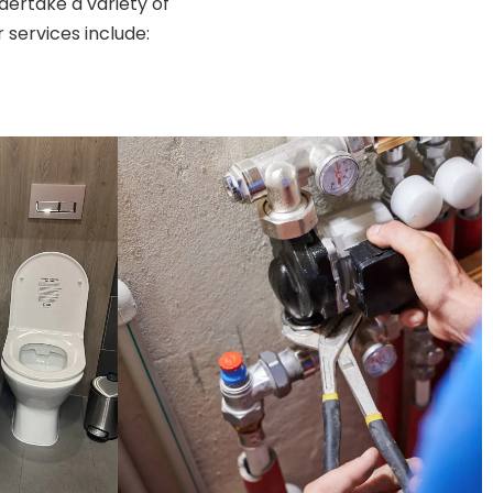
ertake a variety of
services include: