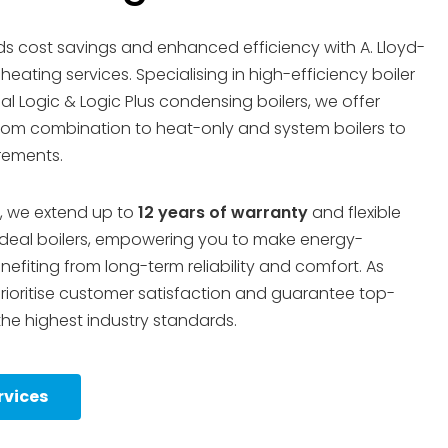
s cost savings and enhanced efficiency with A. Lloyd-
eating services. Specialising in high-efficiency boiler
deal Logic & Logic Plus condensing boilers, we offer
 from combination to heat-only and system boilers to
irements.
, we extend up to
12 years of warranty
and flexible
deal boilers, empowering you to make energy-
efiting from long-term reliability and comfort. As
prioritise customer satisfaction and guarantee top-
the highest industry standards.
rvices