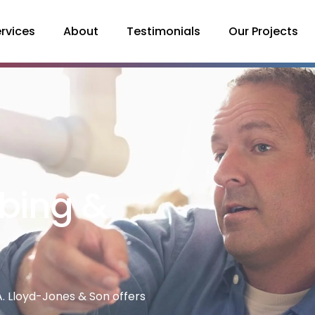
rvices
About
Testimonials
Our Projects
bing &
. Lloyd-Jones & Son offers