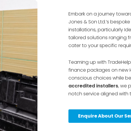
Embark on a journey toward
Jones & Son Ltd.’s bespoke h
installations, particularly I
tailored solutions ranging
cater to your specific requ
Teaming up with TradeHelp
finance packages on new I
conscious choices while ben
accredited installers
, we 
notch service aligned with 
Enquire About Our Se