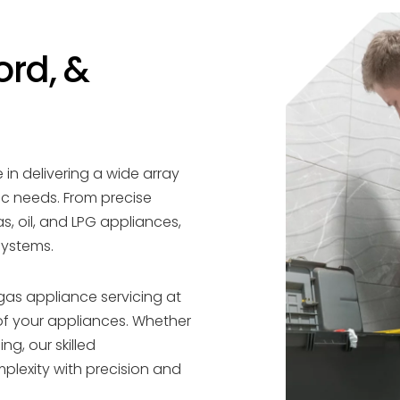
ord, &
 in delivering a wide array
ic needs. From precise
as, oil, and LPG appliances,
systems.
gas appliance servicing at
of your appliances. Whether
ng, our skilled
plexity with precision and