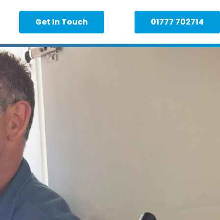
Get In Touch
01777 702714