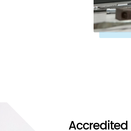
Accredited 