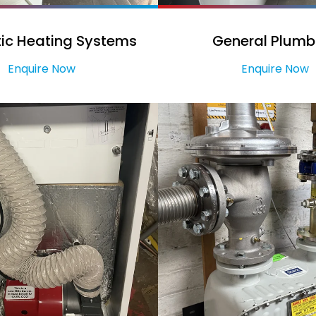
ic Heating Systems
General Plumb
Enquire Now
Enquire Now