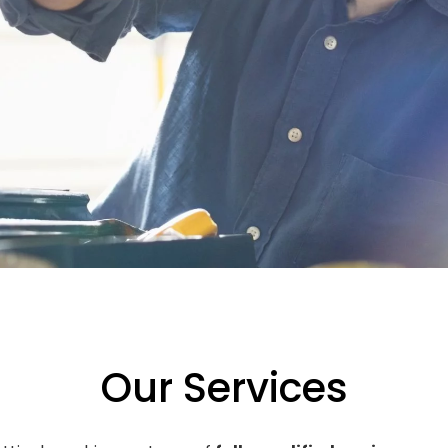
Our Services