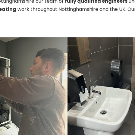
Nottinghamshire our team of
fully qualified engineers
und
eating
work throughout Nottinghamshire and the UK. Our 