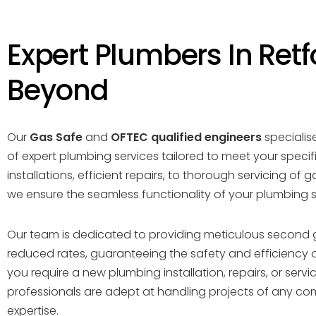
Expert Plumbers In Retf
Beyond
Our
Gas Safe
and
OFTEC qualified engineers
specialise
of expert plumbing services tailored to meet your specif
installations, efficient repairs, to thorough servicing of g
we ensure the seamless functionality of your plumbing 
Our team is dedicated to providing meticulous second 
reduced rates, guaranteeing the safety and efficiency 
you require a new plumbing installation, repairs, or servici
professionals are adept at handling projects of any com
expertise.