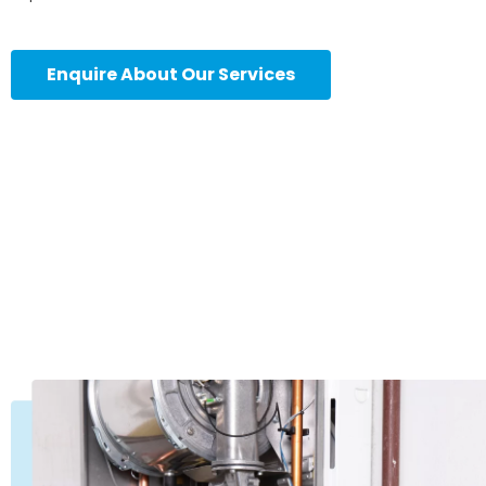
Enquire About Our Services