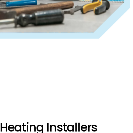
Heating Installers