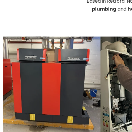
Based in Retford, 
plumbing
and
h