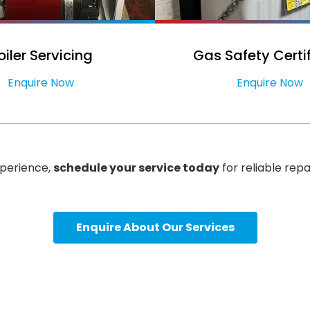
oiler Servicing
Gas Safety Certi
Enquire Now
Enquire Now
xperience,
schedule your service today
for reliable repa
Enquire About Our Services