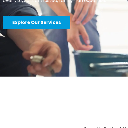
over 75 years of trusted, family-run expertise.
Explore Our Services