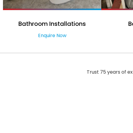
Bathroom Installations
B
Enquire Now
Trust 75 years of e