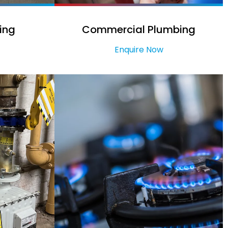
ing
Commercial Plumbing
Enquire Now