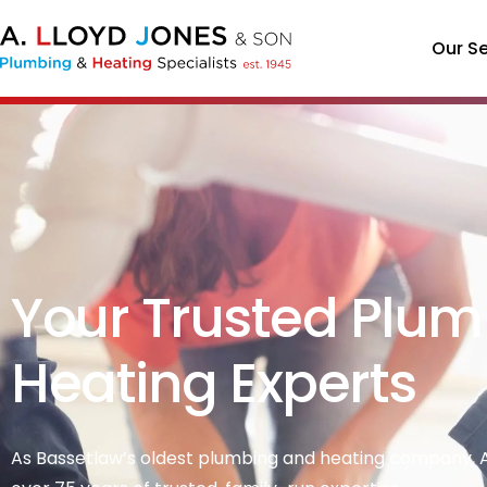
Our Se
Your Trusted Plum
Heating Experts
As Bassetlaw’s oldest plumbing and heating company, A